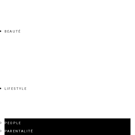
BEAUTÉ
LIFESTYLE
PEOPLE
PARENTALITÉ