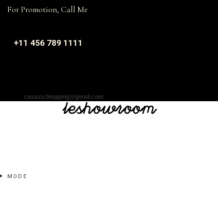
For Promotion, Call Me
+11 456 789 1111
casava.blogging@gmail.com
MODE