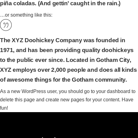
piña coladas. (And gettin’ caught in the rain.)
…or something like this:
The XYZ Doohickey Company was founded in
1971, and has been providing quality doohickeys
to the public ever since. Located in Gotham City,
XYZ employs over 2,000 people and does all kinds
of awesome things for the Gotham community.
As a new WordPress user, you should go to
your dashboard
to
delete this page and create new pages for your content. Have
fun!