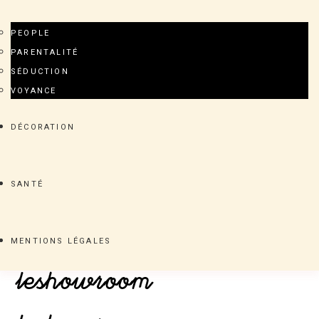
PEOPLE
PARENTALITÉ
SÉDUCTION
VOYANCE
DÉCORATION
SANTÉ
MENTIONS LÉGALES