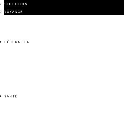
SÉDUCTION
VOYANCE
DÉCORATION
SANTÉ