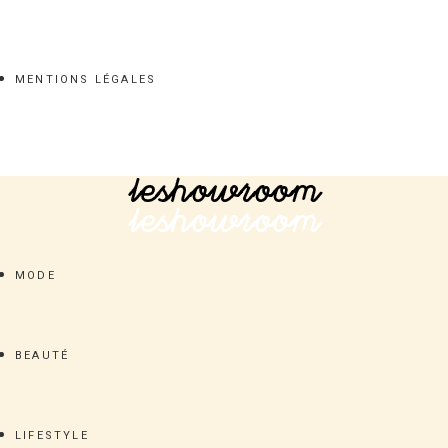
MENTIONS LÉGALES
MODE
BEAUTÉ
LIFESTYLE