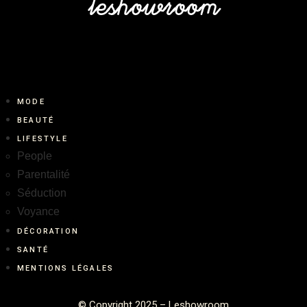
MODE
BEAUTÉ
LIFESTYLE
People
Parentalité
Séduction
Voyance
DÉCORATION
SANTÉ
MENTIONS LÉGALES
©
Copyright 2025 – Leshowroom