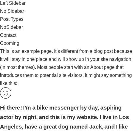
Left Sidebar
No Sidebar
Post Types
NoSidebar
Contact
Cooming
This is an example page. It’s different from a blog post because
it will stay in one place and will show up in your site navigation
(in most themes). Most people start with an About page that
introduces them to potential site visitors. It might say something
like this:
Hi there! I’m a bike messenger by day, aspiring
actor by night, and this is my website. I live in Los
Angeles, have a great dog named Jack, and I like