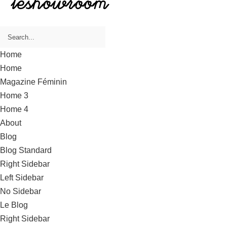
Home
Home
Magazine Féminin
Home 3
Home 4
About
Blog
Blog Standard
Right Sidebar
Left Sidebar
No Sidebar
Le Blog
Right Sidebar