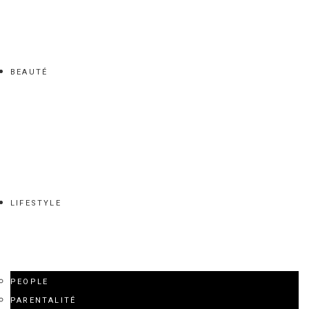
BEAUTÉ
LIFESTYLE
PEOPLE
PARENTALITÉ