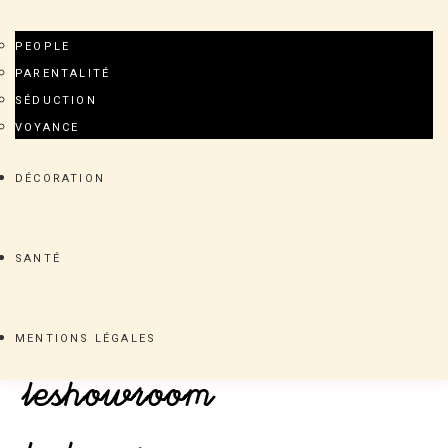
PEOPLE
PARENTALITÉ
SÉDUCTION
VOYANCE
DÉCORATION
SANTÉ
MENTIONS LÉGALES