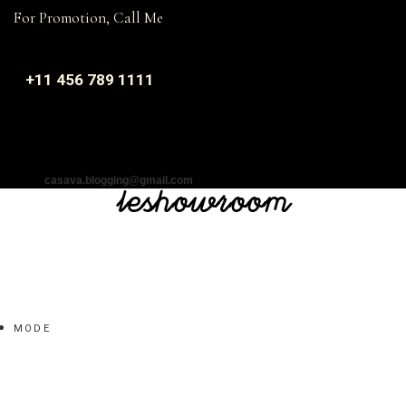
For Promotion, Call Me
+11 456 789 1111
casava.blogging@gmail.com
MODE