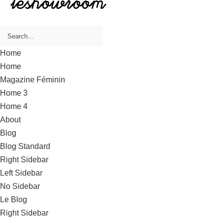
Home
Home
Magazine Féminin
Home 3
Home 4
About
Blog
Blog Standard
Right Sidebar
Left Sidebar
No Sidebar
Le Blog
Right Sidebar