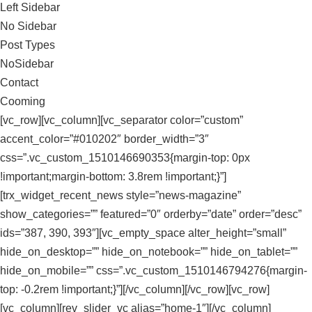
Left Sidebar
No Sidebar
Post Types
NoSidebar
Contact
Cooming