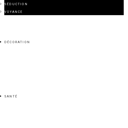
SÉDUCTION
VOYANCE
DÉCORATION
SANTÉ