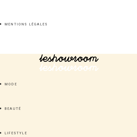
MENTIONS LÉGALES
MODE
BEAUTÉ
LIFESTYLE